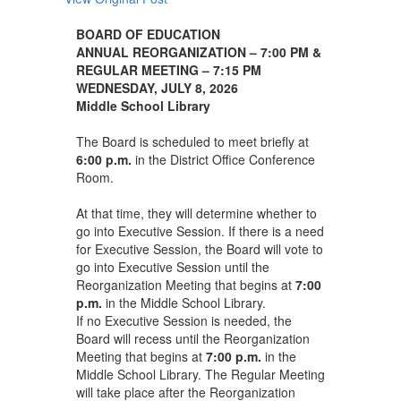
BOARD OF EDUCATION
ANNUAL REORGANIZATION – 7:00 PM
&
REGULAR MEETING – 7:15 PM
WEDNESDAY, JULY 8, 2026
Middle School Library
The Board is scheduled to meet briefly at
6:00 p.m.
in the District Office Conference
Room.
At that time, they will determine whether to
go into Executive Session. If there is a need
for Executive Session, the Board will vote to
go into Executive Session until the
Reorganization Meeting that begins at
7:00
p.m.
in the Middle School Library.
If no Executive Session is needed, the
Board will recess until the Reorganization
Meeting that begins at
7:00 p.m.
in the
Middle School Library. The Regular Meeting
will take place after the Reorganization