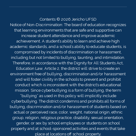
Contents © 2026 Jericho UFSD
Notice of Non-Discrimination: The board of education recognizes
that learning environments that are safe and supportive can
increase student attendance and improve academic
achievement. A student’s ability to learn and achieve high
academic standards, and a school’s ability to educate students, is
compromised by incidents of discrimination or harassment,
including but not limited to bullying, taunting, and intimidation.
Therefore, in accordance with the Dignity for All Students Act,
Education Law, Article 2, the district will strive to create an
environment free of bullying, discrimination and/or harassment
and will foster civility in the schools to prevent and prohibit
conduct which is inconsistent with the district’s educational
mission. Since cyberbullying is a form of bullying, the term
“bullying” as used in this policy will implicitly include
cyberbullying. The district condemns and prohibits all forms of
bullying, discrimination and/or harassment of students based on
actual or perceived race, color, weight, national origin, ethnic
group, religion, religious practice, disability, sexual orientation,
gender, or sex by school employees or students on school
property and at school-sponsored activities and events that take
place at locations off school property.