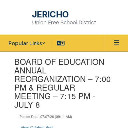
Skip
to
JERICHO
main
content
Union Free School District
Popular Links
Contains
BOARD OF EDUCATION
1
slides.
ANNUAL
Use
REORGANIZATION – 7:00
the
next
PM & REGULAR
and
MEETING – 7:15 PM -
previous
buttons
JULY 8
to
navigate.
Posted Date: 07/07/26 (09:11 AM)
View Original Post