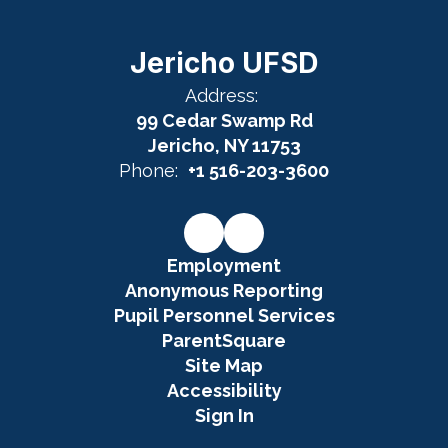
Jericho UFSD
Address:
99 Cedar Swamp Rd
Jericho, NY 11753
Phone:
+1 516-203-3600
Employment
Anonymous Reporting
Pupil Personnel Services
ParentSquare
Site Map
Accessibility
Sign In