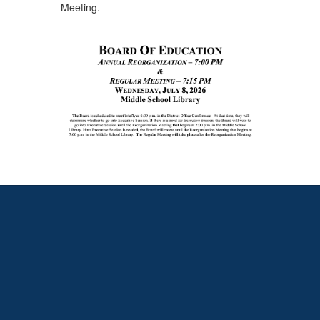
Meeting.