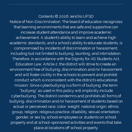
Contents © 2026 Jericho UFSD
Notice of Non-Discrimination: The board of education recognizes
that learning environments that are safe and supportive can
increase student attendance and improve academic
achievement. A student’s ability to learn and achieve high
academic standards, and a school’s ability to educate students, is
compromised by incidents of discrimination or harassment,
including but not limited to bullying, taunting, and intimidation.
Therefore, in accordance with the Dignity for All Students Act,
Education Law, Article 2, the district will strive to create an
environment free of bullying, discrimination and/or harassment
and will foster civility in the schools to prevent and prohibit
conduct which is inconsistent with the district’s educational
mission. Since cyberbullying is a form of bullying, the term
“bullying” as used in this policy will implicitly include
cyberbullying. The district condemns and prohibits all forms of
bullying, discrimination and/or harassment of students based on
actual or perceived race, color, weight, national origin, ethnic
group, religion, religious practice, disability, sexual orientation,
gender, or sex by school employees or students on school
property and at school-sponsored activities and events that take
place at locations off school property.