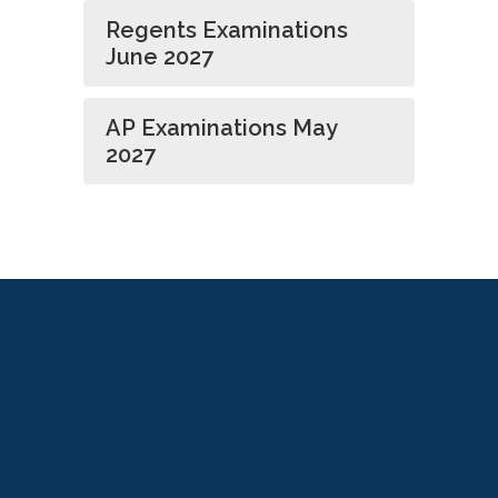
Regents Examinations
June 2027
AP Examinations May
2027