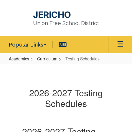
Skip
to
JERICHO
main
content
Union Free School District
Popular Links
Academics
Curriculum
Testing Schedules
Testing
Schedules
2026-2027 Testing
Schedules
2026-2027 Testing