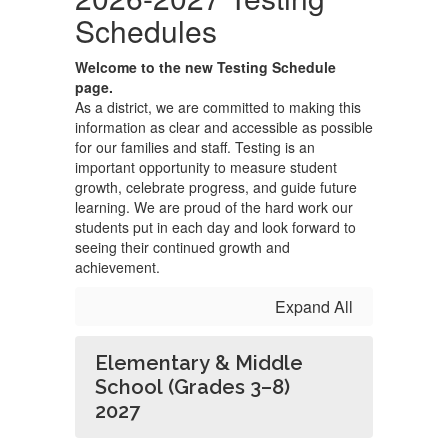
Schedules
Welcome to the new Testing Schedule
page.
As a district, we are committed to making this
information as clear and accessible as possible
for our families and staff. Testing is an
important opportunity to measure student
growth, celebrate progress, and guide future
learning. We are proud of the hard work our
students put in each day and look forward to
seeing their continued growth and
achievement.
Expand All
Elementary & Middle
School (Grades 3–8)
2027