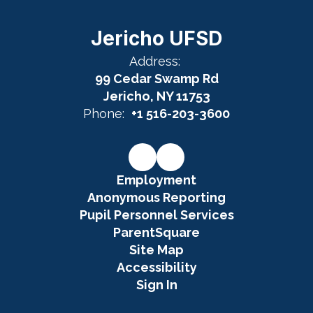
Jericho UFSD
Address:
99 Cedar Swamp Rd
Jericho, NY 11753
Phone:
+1 516-203-3600
Employment
Anonymous Reporting
Pupil Personnel Services
ParentSquare
Site Map
Accessibility
Sign In