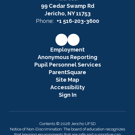
99 Cedar Swamp Rd
Jericho, NY 11753
Phone:
+1 516-203-3600
Employment
Anonymous Reporting
Pupil Personnel Services
ParentSquare
Site Map
Accessibility
Sign In
Contents © 2026 Jericho UFSD
Notice of Non-Discrimination: The board of education recognizes
that learning environments that are safe and supportive can