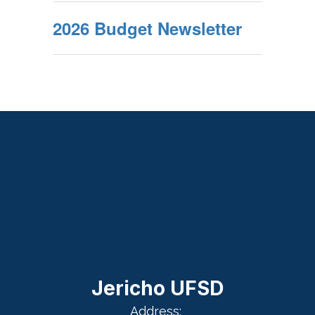
2026 Budget Newsletter
Jericho UFSD
Address: