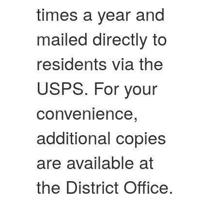
times a year and
mailed directly to
residents via the
USPS. For your
convenience,
additional copies
are available at
the District Office.