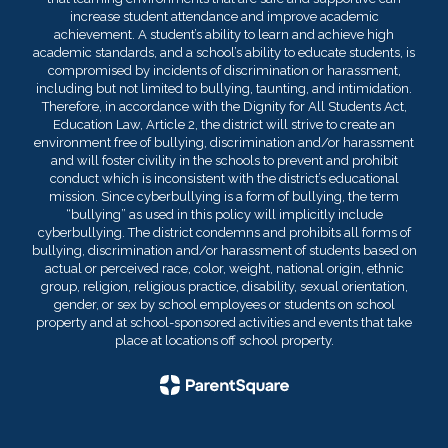
increase student attendance and improve academic
achievement. A student’s ability to learn and achieve high
academic standards, and a school’s ability to educate students, is
compromised by incidents of discrimination or harassment,
including but not limited to bullying, taunting, and intimidation.
Therefore, in accordance with the Dignity for All Students Act,
Education Law, Article 2, the district will strive to create an
environment free of bullying, discrimination and/or harassment
and will foster civility in the schools to prevent and prohibit
conduct which is inconsistent with the district’s educational
mission. Since cyberbullying is a form of bullying, the term
“bullying” as used in this policy will implicitly include
cyberbullying. The district condemns and prohibits all forms of
bullying, discrimination and/or harassment of students based on
actual or perceived race, color, weight, national origin, ethnic
group, religion, religious practice, disability, sexual orientation,
gender, or sex by school employees or students on school
property and at school-sponsored activities and events that take
place at locations off school property.