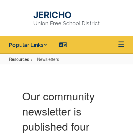
Skip
to
JERICHO
main
content
Union Free School District
Popular Links
Resources
Newsletters
Newsletters
Our community
newsletter is
published four