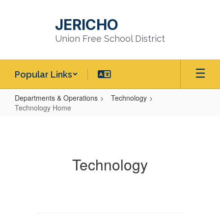
Skip
to
JERICHO
main
content
Union Free School District
Popular Links
Departments & Operations
Technology
Technology Home
Technology
Home
Technology