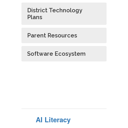
District Technology
Plans
Parent Resources
Software Ecosystem
AI Literacy