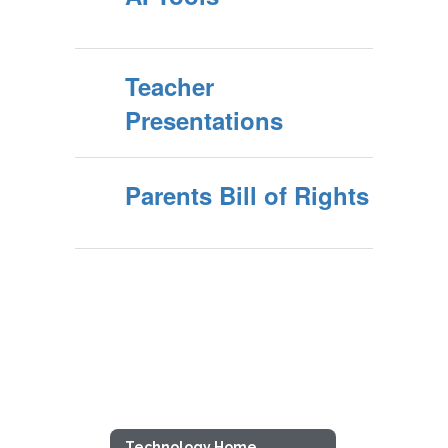
Teacher
Presentations
Parents Bill of Rights
Technology Home