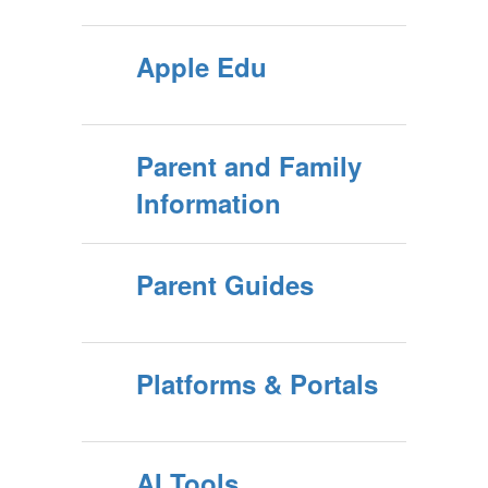
Apple Edu
Parent and Family
Information
Parent Guides
Platforms & Portals
AI Tools