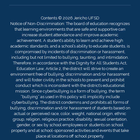
Contents © 2026 Jericho UFSD
Notice of Non-Discrimination: The board of education recognizes
that learning environments that are safe and supportive can
increase student attendance and improve academic
achievement. A student’s ability to learn and achieve high
academic standards, and a school’s ability to educate students, is
compromised by incidents of discrimination or harassment,
including but not limited to bullying, taunting, and intimidation.
Therefore, in accordance with the Dignity for All Students Act,
Education Law, Article 2, the district will strive to create an
environment free of bullying, discrimination and/or harassment
and will foster civility in the schools to prevent and prohibit
conduct which is inconsistent with the district’s educational
mission. Since cyberbullying is a form of bullying, the term
“bullying” as used in this policy will implicitly include
cyberbullying. The district condemns and prohibits all forms of
bullying, discrimination and/or harassment of students based on
actual or perceived race, color, weight, national origin, ethnic
group, religion, religious practice, disability, sexual orientation,
gender, or sex by school employees or students on school
property and at school-sponsored activities and events that take
place at locations off school property.