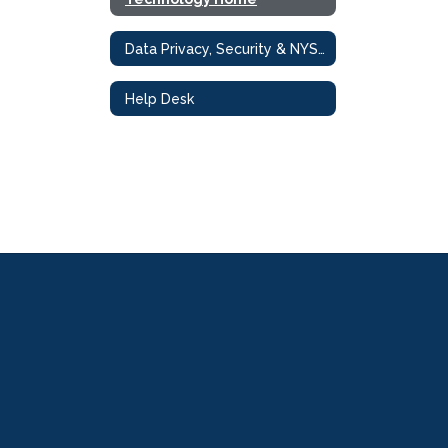
Data Privacy, Security & NYS Compliance
Help Desk