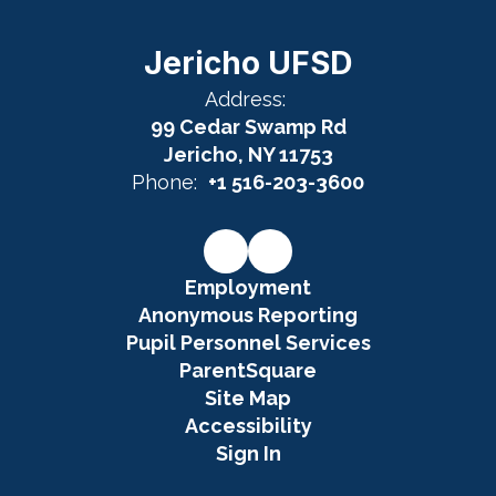
Jericho UFSD
Address:
99 Cedar Swamp Rd
Jericho, NY 11753
Phone:
+1 516-203-3600
Employment
Anonymous Reporting
Pupil Personnel Services
ParentSquare
Site Map
Accessibility
Sign In