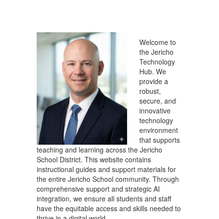
Welcome to
the Jericho
Technology
Hub. We
provide a
robust,
secure, and
innovative
technology
environment
that supports
teaching and learning across the Jericho
School District. This website contains
instructional guides and support materials for
the entire Jericho School community. Through
comprehensive support and strategic AI
integration, we ensure all students and staff
have the equitable access and skills needed to
thrive in a digital world.