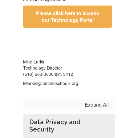
Please click here to access
our Technology Portal
Mike Larkin
Technology Director
(516) 203-3600 ext. 3412
Mlarkin@Jerichoschools.org
Expand All
Data Privacy and
Security