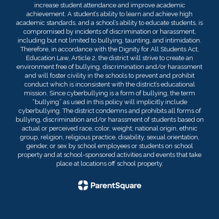
increase student attendance and improve academic
achievement. A student’s ability to learn and achieve high
academic standards, and a school’s ability to educate students, is
compromised by incidents of discrimination or harassment,
including but not limited to bullying, taunting, and intimidation.
Therefore, in accordance with the Dignity for All Students Act,
Education Law, Article 2, the district will strive to create an
environment free of bullying, discrimination and/or harassment
and will foster civility in the schools to prevent and prohibit
conduct which is inconsistent with the district’s educational
mission. Since cyberbullying is a form of bullying, the term
“bullying” as used in this policy will implicitly include
cyberbullying. The district condemns and prohibits all forms of
bullying, discrimination and/or harassment of students based on
actual or perceived race, color, weight, national origin, ethnic
group, religion, religious practice, disability, sexual orientation,
gender, or sex by school employees or students on school
property and at school-sponsored activities and events that take
place at locations off school property.