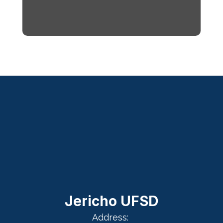
Jericho UFSD
Address: