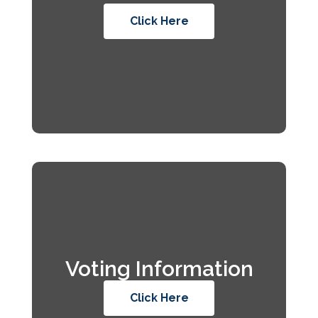
Click Here
Voting Information
Click Here