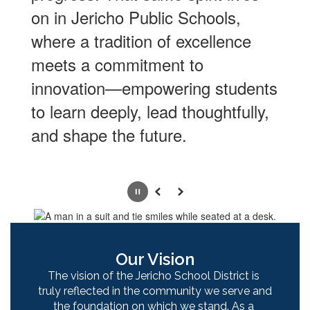
on in Jericho Public Schools,
where a tradition of excellence
meets a commitment to
innovation—empowering students
to learn deeply, lead thoughtfully,
and shape the future.
Pause
Previous
Next
Our Vision
The vision of the Jericho School District is 
truly reflected in the community we serve and 
the foundation on which we stand. As a 