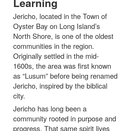
Learning
Jericho, located in the Town of
Oyster Bay on Long Island’s
North Shore, is one of the oldest
communities in the region.
Originally settled in the mid-
1600s, the area was first known
as “Lusum” before being renamed
Jericho, inspired by the biblical
city.
Jericho has long been a
community rooted in purpose and
progress. That same spirit lives