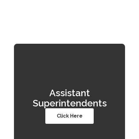
Assistant
Superintendents
Click Here