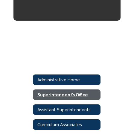
Administrative Home
Superintendent’s Office
Assistant Superintendents
Curriculum Associates