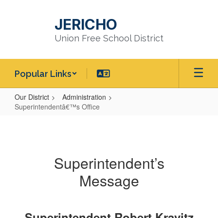
Skip
to
JERICHO
main
content
Union Free School District
Popular Links
Our District
Administration
Superintendentâ€™s Office
Superintendentâ€™s
Office
Superintendent’s
Message
Superintendent Robert Kravitz