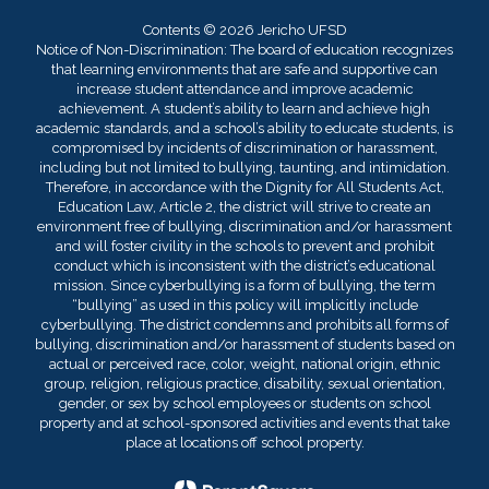
Contents © 2026 Jericho UFSD
Notice of Non-Discrimination: The board of education recognizes
that learning environments that are safe and supportive can
increase student attendance and improve academic
achievement. A student’s ability to learn and achieve high
academic standards, and a school’s ability to educate students, is
compromised by incidents of discrimination or harassment,
including but not limited to bullying, taunting, and intimidation.
Therefore, in accordance with the Dignity for All Students Act,
Education Law, Article 2, the district will strive to create an
environment free of bullying, discrimination and/or harassment
and will foster civility in the schools to prevent and prohibit
conduct which is inconsistent with the district’s educational
mission. Since cyberbullying is a form of bullying, the term
“bullying” as used in this policy will implicitly include
cyberbullying. The district condemns and prohibits all forms of
bullying, discrimination and/or harassment of students based on
actual or perceived race, color, weight, national origin, ethnic
group, religion, religious practice, disability, sexual orientation,
gender, or sex by school employees or students on school
property and at school-sponsored activities and events that take
place at locations off school property.