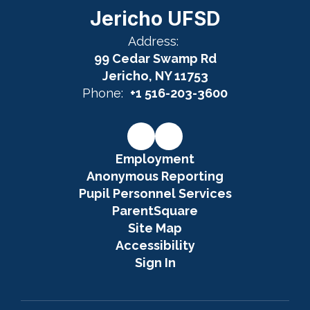
Jericho UFSD
Address:
99 Cedar Swamp Rd
Jericho, NY 11753
Phone:
+1 516-203-3600
Employment
Anonymous Reporting
Pupil Personnel Services
ParentSquare
Site Map
Accessibility
Sign In