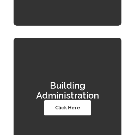
Building
Administration
Click Here