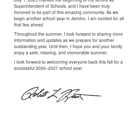
Superintendent of Schools, and I have been truly
honored to be part of this amazing community. As we
begin another school year in Jericho, I am excited for all
that lies ahead.
Throughout the summer, I look forward to sharing more
information and updates as we prepare for another
outstanding year. Until then, I hope you and your family
enjoy a safe, relaxing, and memorable summer.
I look forward to welcoming everyone back this fall for a
successful 2026–2027 school year.