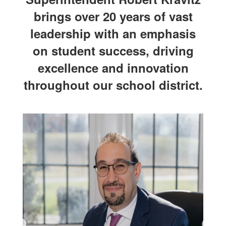
brings over 20 years of vast
leadership with an emphasis
on student success, driving
excellence and innovation
throughout our school district.