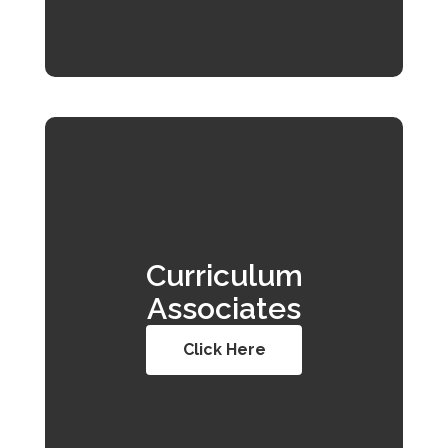
Curriculum
Associates
Click Here