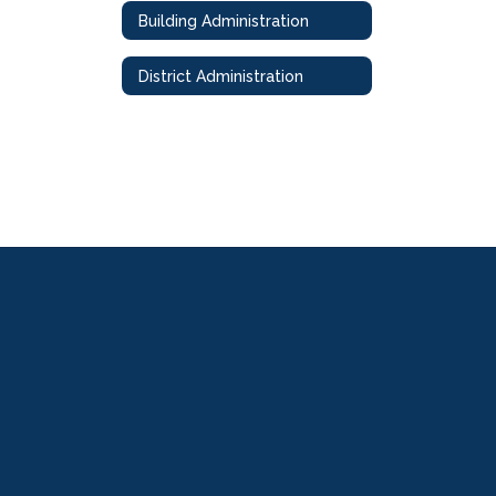
Building Administration
District Administration