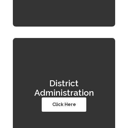
District
Administration
Click Here