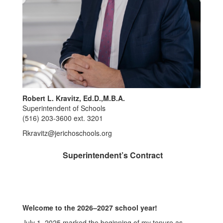
Robert L. Kravitz, Ed.D.,M.B.A.
Superintendent of Schools
(516) 203-3600 ext. 3201
Rkravitz@jerichoschools.org
Superintendent’s Contract
Welcome to the 2026–2027 school year!
July 1, 2025 marked the beginning of my tenure as