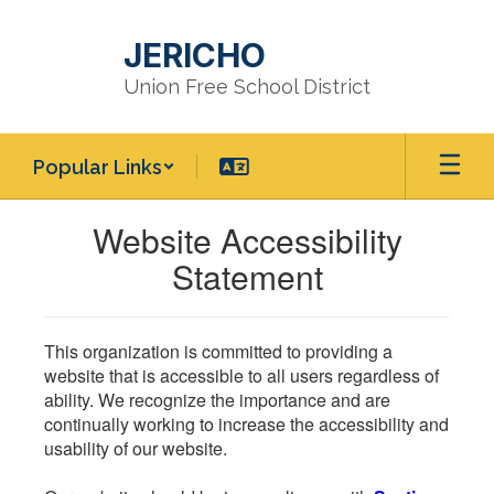
Skip
to
JERICHO
main
content
Union Free School District
Popular Links
Website Accessibility
Statement
This organization is committed to providing a
website that is accessible to all users regardless of
ability. We recognize the importance and are
continually working to increase the accessibility and
usability of our website.