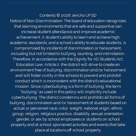
Contents © 2026 Jericho UFSD
Notice of Non-Discrimination: The board of education recognizes
that learning environments that are safe and supportive can
increase student attendance and improve academic
achievement. A student’s ability to learn and achieve high
academic standards, and a school’s ability to educate students, is
compromised by incidents of discrimination or harassment,
including but not limited to bullying, taunting, and intimidation.
Therefore, in accordance with the Dignity for All Students Act,
Education Law, Article 2, the district will strive to create an
environment free of bullying, discrimination and/or harassment
and will foster civility in the schools to prevent and prohibit
conduct which is inconsistent with the district’s educational
mission. Since cyberbullying is a form of bullying, the term
“bullying” as used in this policy will implicitly include
cyberbullying. The district condemns and prohibits all forms of
bullying, discrimination and/or harassment of students based on
actual or perceived race, color, weight, national origin, ethnic
group, religion, religious practice, disability, sexual orientation,
gender, or sex by school employees or students on school
property and at school-sponsored activities and events that take
place at locations off school property.