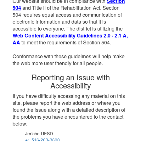
Our website should be in compliance with
Section
504
and Title II of the Rehabilitation Act. Section
504 requires equal access and communication of
electronic information and data so that it is
accessible to everyone. The district is utilizing the
Web Content Accessibility Guidelines 2.0 - 2.1 A,
AA
to meet the requirements of Section 504.
Conformance with these guidelines will help make
the web more user friendly for all people.
Reporting an Issue with
Accessibility
If you have difficulty accessing any material on this
site, please report the web address or where you
found the issue along with a detailed description of
the problems you have encountered to the contact
below:
Jericho UFSD
+1 516-203-3600