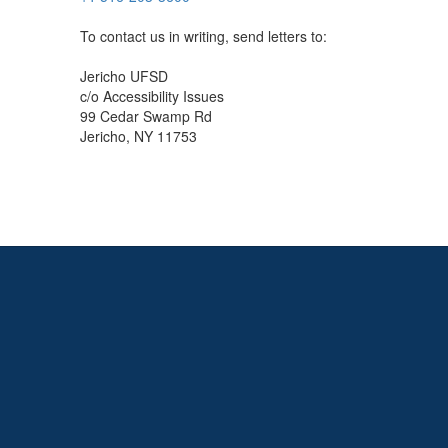
To contact us in writing, send letters to:
Jericho UFSD
c/o Accessibility Issues
99 Cedar Swamp Rd
Jericho, NY 11753