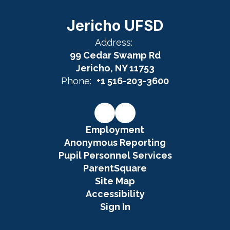
Jericho UFSD
Address:
99 Cedar Swamp Rd
Jericho, NY 11753
Phone:
+1 516-203-3600
Employment
Anonymous Reporting
Pupil Personnel Services
ParentSquare
Site Map
Accessibility
Sign In