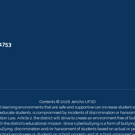
11753
Contents © 2026 Jericho UFSD
at learning environments that are safe and supportive can increase student 
 educate students, is compromised by incidents of discrimination or harassmen
on Law, Article 2, the district will strive to create an environment free of bu
 the district’s educational mission. Since cyberbullying is a form of bullying,
llying, discrimination and/or harassment of students based on actual or perce
by school employees or students on school property and at school-sponsored act