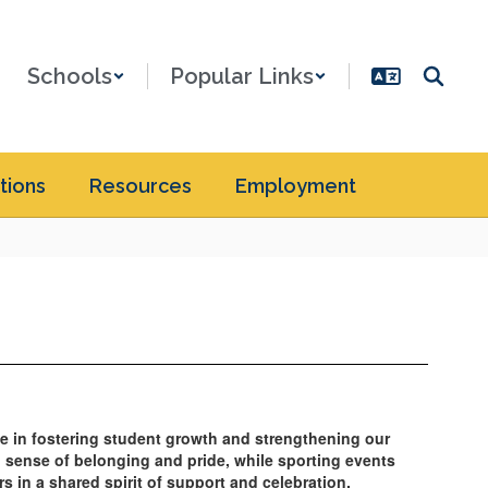
Schools
Popular Links
tions
Resources
Employment
ole in fostering student growth and strengthening our
g sense of belonging and pride, while sporting events
s in a shared spirit of support and celebration.