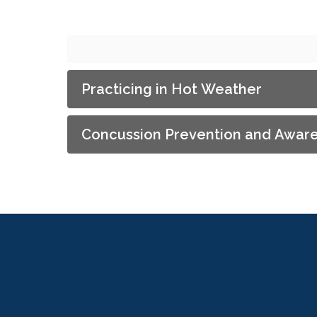
Practicing in Hot Weather
Concussion Prevention and Awar