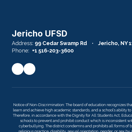
Jericho UFSD
Address:
99 Cedar Swamp Rd
Jericho, NY 
Phone:
+1 516-203-3600
Notice of Non-Discrimination: The board of education recognizes th
learn and achieve high academic standards, and a school’s ability to
Therefore, in accordance with the Dignity for All Students Act, Educati
schools to prevent and prohibit conduct which is inconsistent with
cyberbullying. The district condemns and prohibits all forms of bu
religious practice, disability, sexual orientation, gender, or sex 