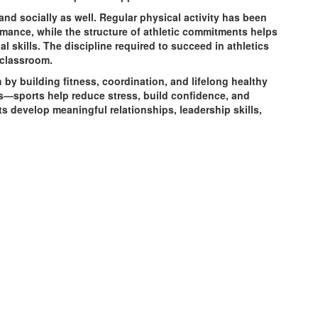
and socially as well. Regular physical activity has been
ance, while the structure of athletic commitments helps
skills. The discipline required to succeed in athletics
 classroom.
by building fitness, coordination, and lifelong healthy
ts—sports help reduce stress, build confidence, and
s develop meaningful relationships, leadership skills,