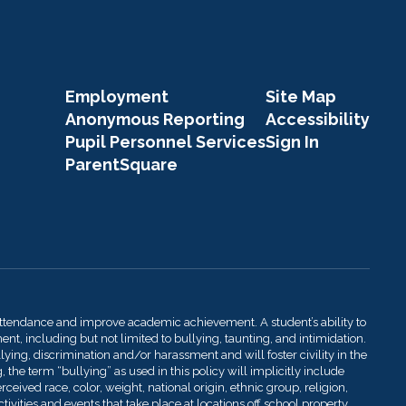
Employment
Site Map
Anonymous Reporting
Accessibility
Pupil Personnel Services
Sign In
ParentSquare
attendance and improve academic achievement. A student’s ability to
t, including but not limited to bullying, taunting, and intimidation.
llying, discrimination and/or harassment and will foster civility in the
 the term “bullying” as used in this policy will implicitly include
ived race, color, weight, national origin, ethnic group, religion,
ivities and events that take place at locations off school property.