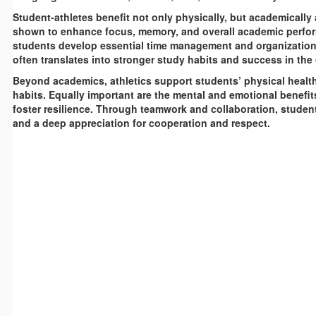
Student-athletes benefit not only physically, but academically 
shown to enhance focus, memory, and overall academic perform
students develop essential time management and organizational 
often translates into stronger study habits and success in the
Beyond academics, athletics support students’ physical health 
habits. Equally important are the mental and emotional benefi
foster resilience. Through teamwork and collaboration, student
and a deep appreciation for cooperation and respect.