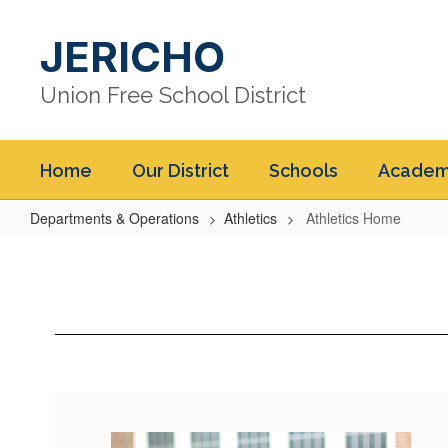
Skip
to
JERICHO
main
content
Union Free School District
Home
Our District
Schools
Academ
Departments & Operations
Athletics
Athletics Home
Athletics
Home