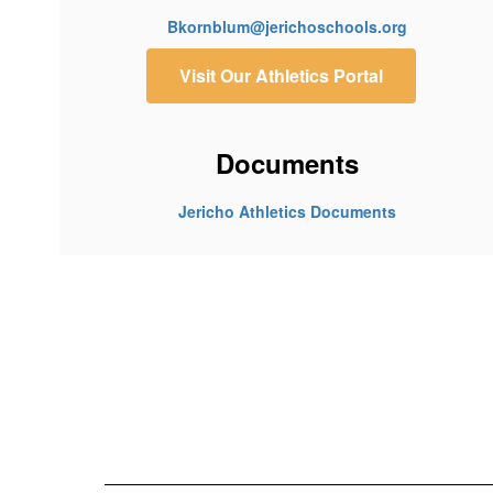
Bkornblum@jerichoschools.org
Visit Our Athletics Portal
Documents
Jericho Athletics Documents