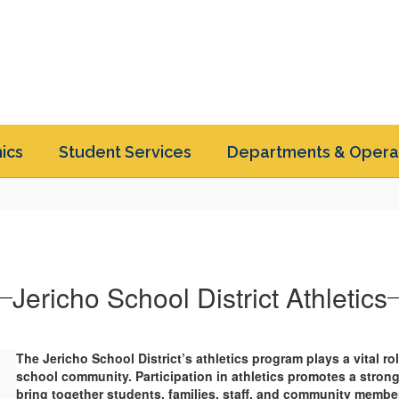
ics
Student Services
Departments & Opera
Jericho School District Athletics
The Jericho School District’s athletics program plays a vital r
school community. Participation in athletics promotes a stron
bring together students, families, staff, and community member