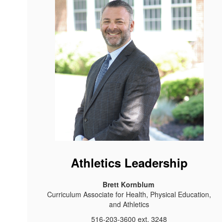
Athletics Leadership
Brett Kornblum
Curriculum Associate for Health, Physical Education,
and Athletics
516-203-3600 ext. 3248