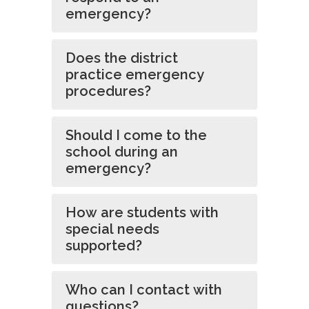
emergency?
Does the district
practice emergency
procedures?
Should I come to the
school during an
emergency?
How are students with
special needs
supported?
Who can I contact with
questions?