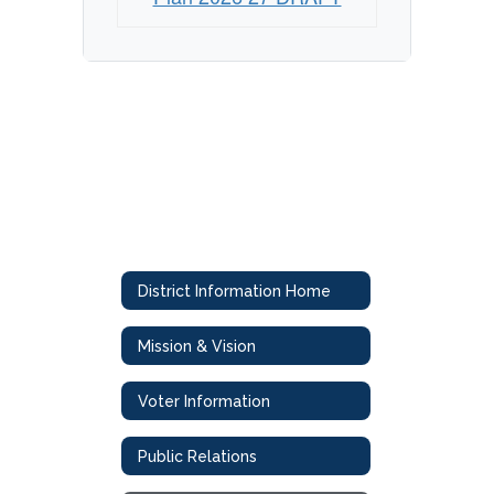
District Information Home
Mission & Vision
Voter Information
Public Relations