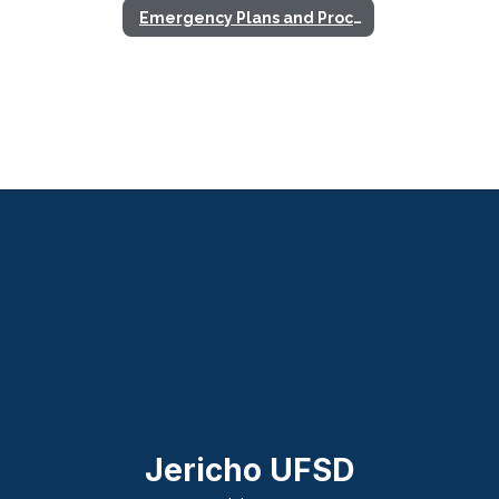
Emergency Plans and Procedures
Jericho UFSD