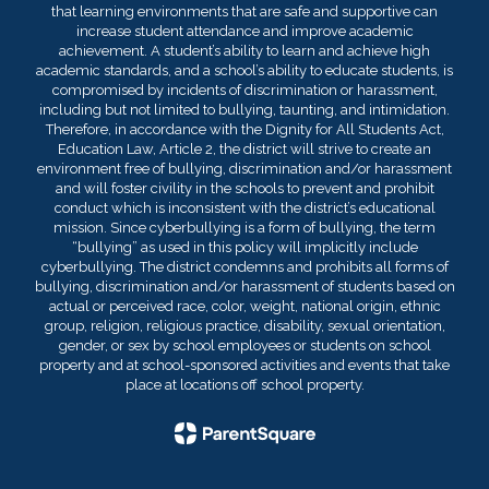
that learning environments that are safe and supportive can
increase student attendance and improve academic
achievement. A student’s ability to learn and achieve high
academic standards, and a school’s ability to educate students, is
compromised by incidents of discrimination or harassment,
including but not limited to bullying, taunting, and intimidation.
Therefore, in accordance with the Dignity for All Students Act,
Education Law, Article 2, the district will strive to create an
environment free of bullying, discrimination and/or harassment
and will foster civility in the schools to prevent and prohibit
conduct which is inconsistent with the district’s educational
mission. Since cyberbullying is a form of bullying, the term
“bullying” as used in this policy will implicitly include
cyberbullying. The district condemns and prohibits all forms of
bullying, discrimination and/or harassment of students based on
actual or perceived race, color, weight, national origin, ethnic
group, religion, religious practice, disability, sexual orientation,
gender, or sex by school employees or students on school
property and at school-sponsored activities and events that take
place at locations off school property.