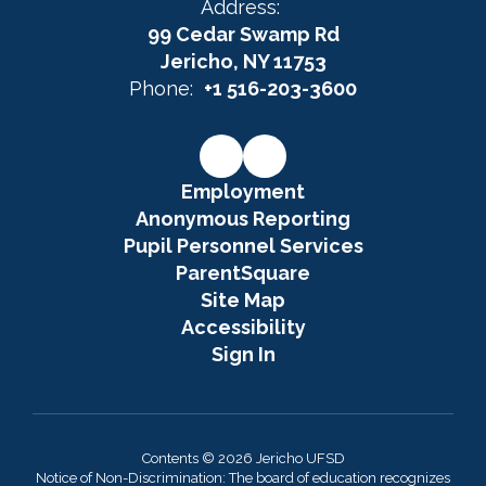
Address:
99 Cedar Swamp Rd
Jericho, NY 11753
Phone:
+1 516-203-3600
Employment
Anonymous Reporting
Pupil Personnel Services
ParentSquare
Site Map
Accessibility
Sign In
Contents © 2026 Jericho UFSD
Notice of Non-Discrimination: The board of education recognizes