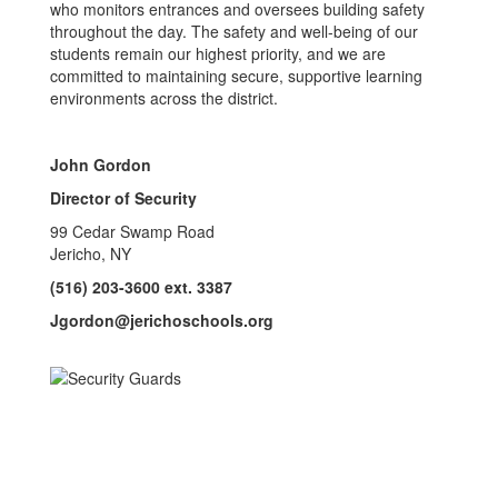
who monitors entrances and oversees building safety
throughout the day. The safety and well-being of our
students remain our highest priority, and we are
committed to maintaining secure, supportive learning
environments across the district.
John Gordon
Director of Security
99 Cedar Swamp Road
Jericho, NY
(516) 203-3600 ext. 3387
Jgordon@jerichoschools.org