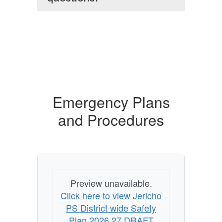
Emergency Plans
and Procedures
Preview unavailable.
Click here to view Jericho
PS District wide Safety
Plan 2026 27 DRAFT