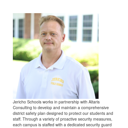
Jericho Schools works in partnership with Altaris
Consulting to develop and maintain a comprehensive
district safety plan designed to protect our students and
staff. Through a variety of proactive security measures,
each campus is staffed with a dedicated security guard