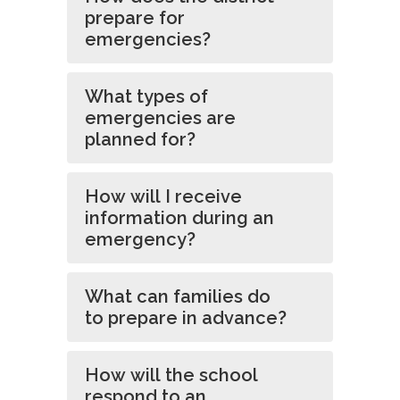
prepare for
emergencies?
What types of
emergencies are
planned for?
How will I receive
information during an
emergency?
What can families do
to prepare in advance?
How will the school
respond to an