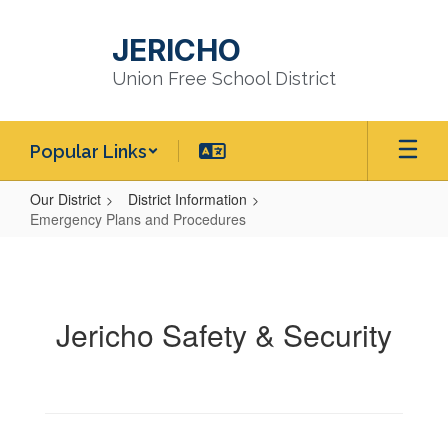
Skip
to
JERICHO
main
content
Union Free School District
Popular Links
Our District
District Information
Emergency Plans and Procedures
Emergency
Plans
and
Jericho Safety & Security
Procedures