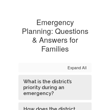
Emergency
Planning: Questions
& Answers for
Families
Expand All
What is the district’s
priority during an
emergency?
How does the district