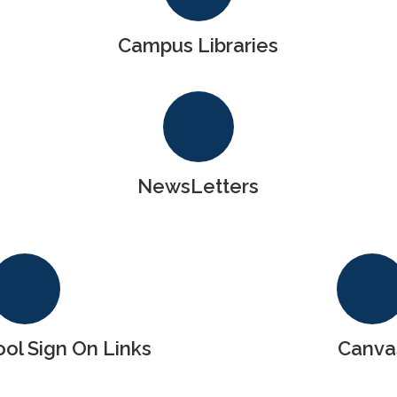
Campus Libraries
NewsLetters
l Sign On Links
Canva