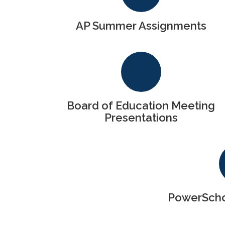
AP Summer Assignments
Board of Education Meeting
Presentations
PowerSchoo