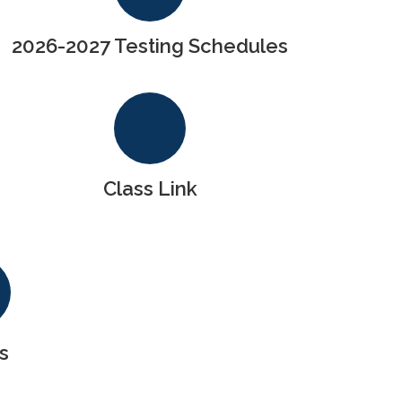
2026-2027 Testing Schedules
Class Link
s