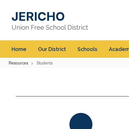
Skip
to
JERICHO
main
content
Union Free School District
Home
Our District
Schools
Academ
Resources
Students
Students