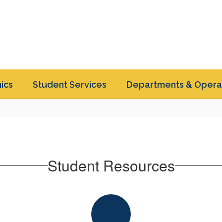
ics
Student Services
Departments & Opera
Student Resources