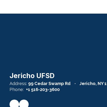
Jericho UFSD
Address:
99 Cedar Swamp Rd
Jericho, NY 
Phone:
+1 516-203-3600