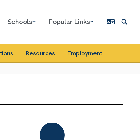
Schools
Popular Links
tions
Resources
Employment