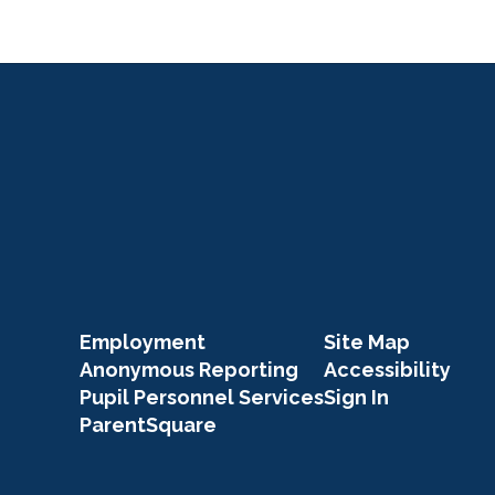
Employment
Site Map
Anonymous Reporting
Accessibility
Pupil Personnel Services
Sign In
ParentSquare