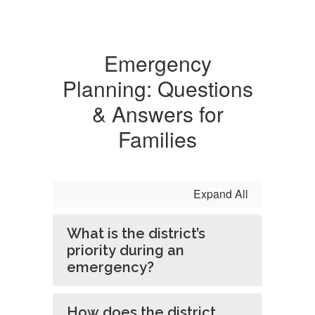
Emergency
Planning: Questions
& Answers for
Families
Expand All
What is the district’s
priority during an
emergency?
How does the district