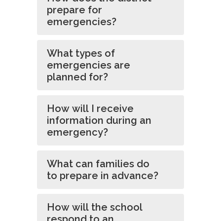
prepare for
emergencies?
What types of
emergencies are
planned for?
How will I receive
information during an
emergency?
What can families do
to prepare in advance?
How will the school
respond to an