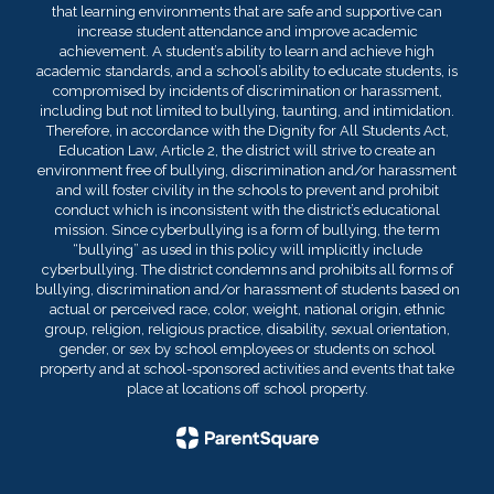
that learning environments that are safe and supportive can
increase student attendance and improve academic
achievement. A student’s ability to learn and achieve high
academic standards, and a school’s ability to educate students, is
compromised by incidents of discrimination or harassment,
including but not limited to bullying, taunting, and intimidation.
Therefore, in accordance with the Dignity for All Students Act,
Education Law, Article 2, the district will strive to create an
environment free of bullying, discrimination and/or harassment
and will foster civility in the schools to prevent and prohibit
conduct which is inconsistent with the district’s educational
mission. Since cyberbullying is a form of bullying, the term
“bullying” as used in this policy will implicitly include
cyberbullying. The district condemns and prohibits all forms of
bullying, discrimination and/or harassment of students based on
actual or perceived race, color, weight, national origin, ethnic
group, religion, religious practice, disability, sexual orientation,
gender, or sex by school employees or students on school
property and at school-sponsored activities and events that take
place at locations off school property.