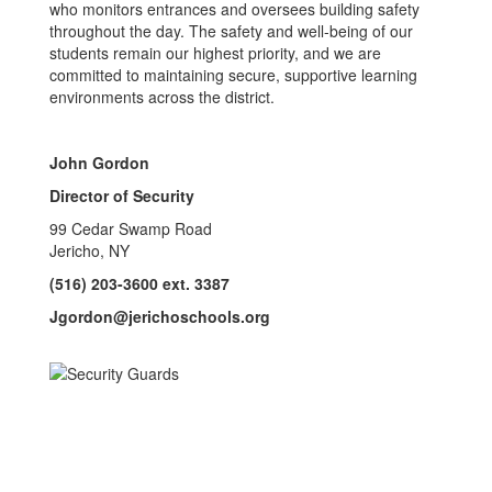
who monitors entrances and oversees building safety
throughout the day. The safety and well-being of our
students remain our highest priority, and we are
committed to maintaining secure, supportive learning
environments across the district.
John Gordon
Director of Security
99 Cedar Swamp Road
Jericho, NY
(516) 203-3600 ext. 3387
Jgordon@jerichoschools.org