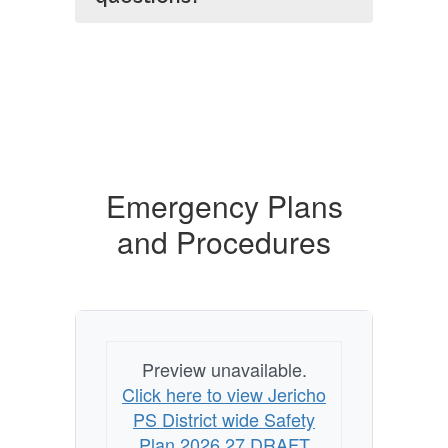
Emergency Plans
and Procedures
Preview unavailable.
Click here to view Jericho
PS District wide Safety
Plan 2026 27 DRAFT