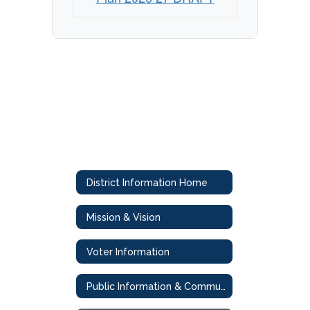
District Information Home
Mission & Vision
Voter Information
Public Information & Communications