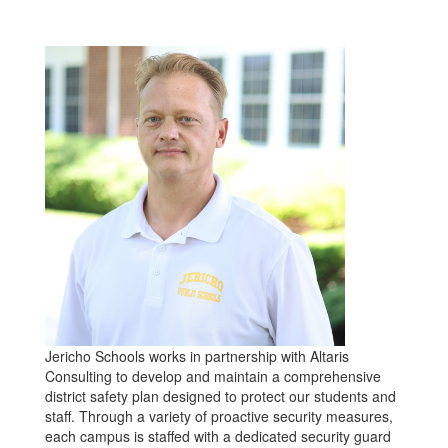
Jericho Schools works in partnership with Altaris
Consulting to develop and maintain a comprehensive
district safety plan designed to protect our students and
staff. Through a variety of proactive security measures,
each campus is staffed with a dedicated security guard