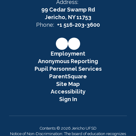
Address:
99 Cedar Swamp Rd
Jericho, NY 11753
Phone:
+1 516-203-3600
Employment
Anonymous Reporting
Pupil Personnel Services
ParentSquare
Site Map
Accessibility
Sign In
Contents © 2026 Jericho UFSD
Notice of Non-Discrimination: The board of education recognizes