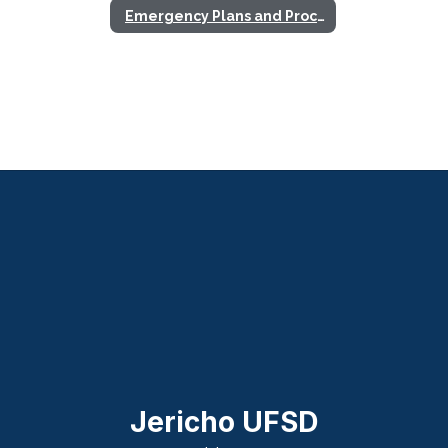
Emergency Plans and Procedures
Jericho UFSD