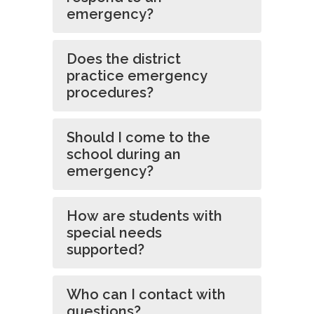
emergency?
Does the district
practice emergency
procedures?
Should I come to the
school during an
emergency?
How are students with
special needs
supported?
Who can I contact with
questions?