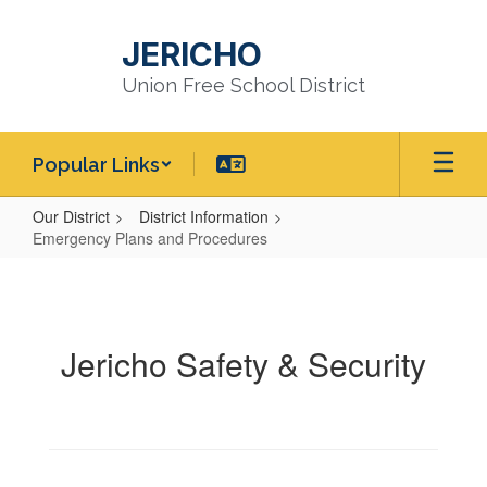
Skip
to
JERICHO
main
content
Union Free School District
Popular Links
Our District
District Information
Emergency Plans and Procedures
Emergency
Plans
and
Jericho Safety & Security
Procedures