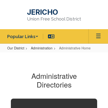
Skip
to
JERICHO
main
content
Union Free School District
Popular Links
Our District
Administration
Administrative Home
Administrative
Home
Administrative
Directories