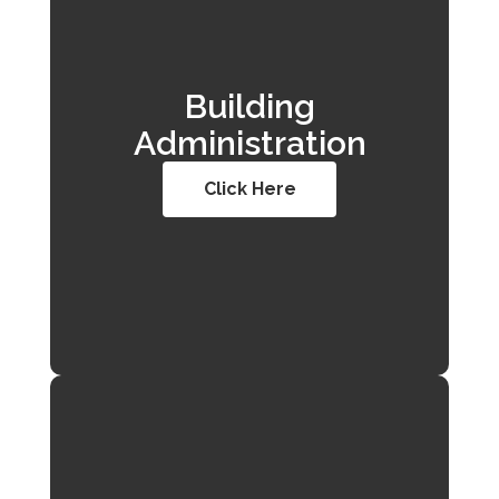
Building
Administration
Click Here