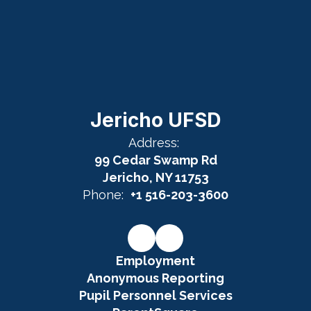
Jericho UFSD
Address:
99 Cedar Swamp Rd
Jericho, NY 11753
Phone:
+1 516-203-3600
Employment
Anonymous Reporting
Pupil Personnel Services