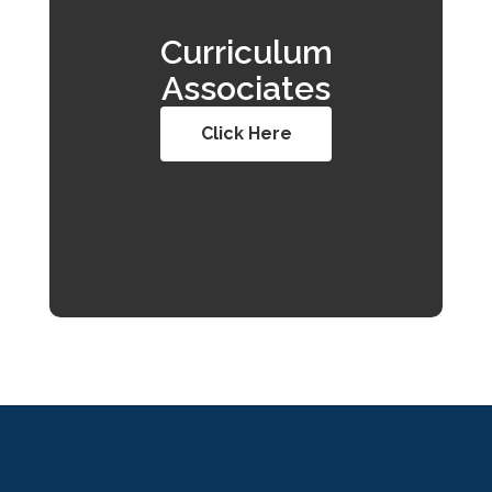
Curriculum
Associates
Click Here