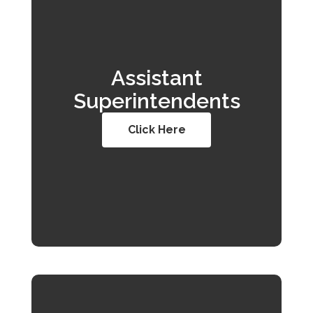
Assistant
Superintendents
Click Here