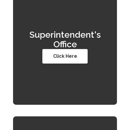
Superintendent's
Office
Click Here