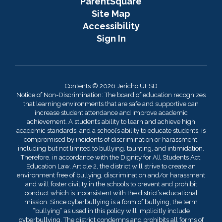
ParentSquare
Site Map
Accessibility
Sign In
Contents © 2026 Jericho UFSD
Notice of Non-Discrimination: The board of education recognizes
that learning environments that are safe and supportive can
increase student attendance and improve academic
achievement. A student’s ability to learn and achieve high
academic standards, and a school’s ability to educate students, is
compromised by incidents of discrimination or harassment,
including but not limited to bullying, taunting, and intimidation.
Therefore, in accordance with the Dignity for All Students Act,
Education Law, Article 2, the district will strive to create an
environment free of bullying, discrimination and/or harassment
and will foster civility in the schools to prevent and prohibit
conduct which is inconsistent with the district’s educational
mission. Since cyberbullying is a form of bullying, the term
“bullying” as used in this policy will implicitly include
cyberbullying. The district condemns and prohibits all forms of