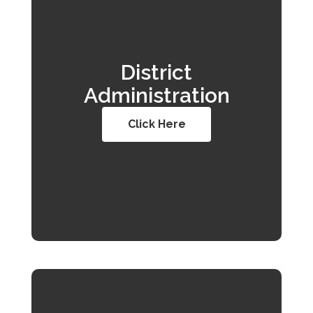
District
Administration
Click Here