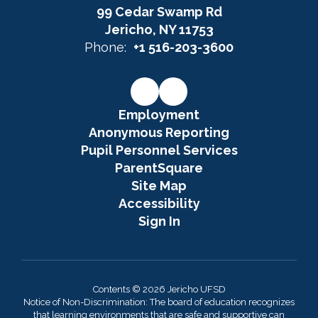
99 Cedar Swamp Rd
Jericho, NY 11753
Phone:
+1 516-203-3600
Employment
Anonymous Reporting
Pupil Personnel Services
ParentSquare
Site Map
Accessibility
Sign In
Contents © 2026 Jericho UFSD
Notice of Non-Discrimination: The board of education recognizes
that learning environments that are safe and supportive can