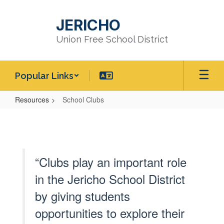
Skip
to
JERICHO
main
content
Union Free School District
Popular Links
Resources
School Clubs
School
Clubs
“Clubs play an important role
in the Jericho School District
by giving students
opportunities to explore their