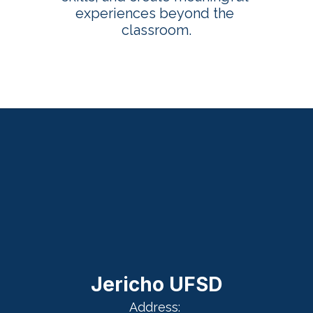
experiences beyond the 
classroom.
Jericho UFSD
Address: