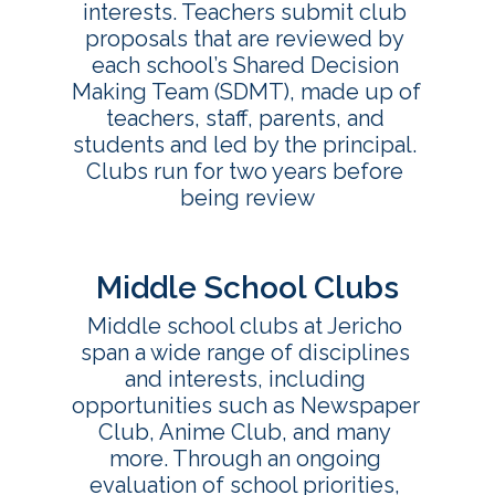
interests. Teachers submit club 
proposals that are reviewed by 
each school’s Shared Decision 
Making Team (SDMT), made up of 
teachers, staff, parents, and 
students and led by the principal. 
Clubs run for two years before 
being review
Middle School Clubs
Middle school clubs at Jericho 
span a wide range of disciplines 
and interests, including 
opportunities such as Newspaper 
Club, Anime Club, and many 
more. Through an ongoing 
evaluation of school priorities, 