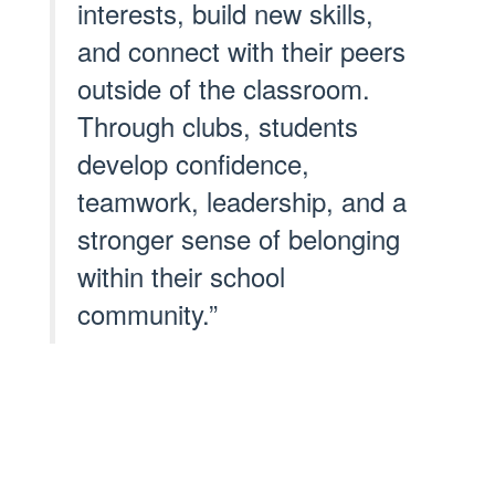
interests, build new skills,
and connect with their peers
outside of the classroom.
Through clubs, students
develop confidence,
teamwork, leadership, and a
stronger sense of belonging
within their school
community.”