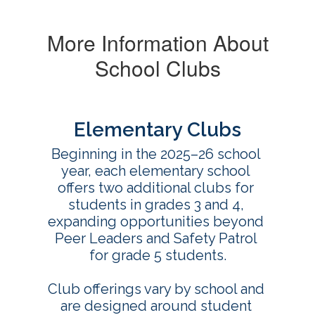
More Information About
School Clubs
Elementary Clubs
Beginning in the 2025–26 school 
year, each elementary school 
offers two additional clubs for 
students in grades 3 and 4, 
expanding opportunities beyond 
Peer Leaders and Safety Patrol 
for grade 5 students.

Club offerings vary by school and 
are designed around student 