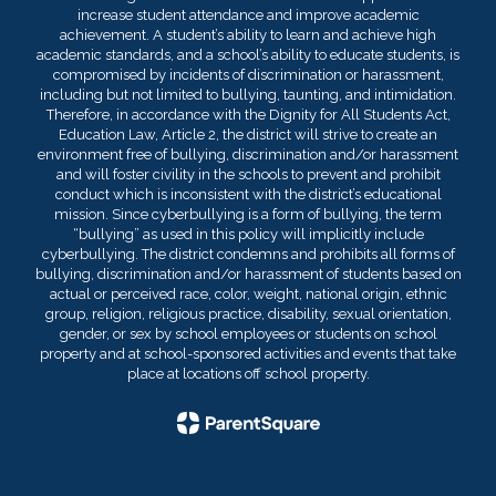
increase student attendance and improve academic
achievement. A student’s ability to learn and achieve high
academic standards, and a school’s ability to educate students, is
compromised by incidents of discrimination or harassment,
including but not limited to bullying, taunting, and intimidation.
Therefore, in accordance with the Dignity for All Students Act,
Education Law, Article 2, the district will strive to create an
environment free of bullying, discrimination and/or harassment
and will foster civility in the schools to prevent and prohibit
conduct which is inconsistent with the district’s educational
mission. Since cyberbullying is a form of bullying, the term
“bullying” as used in this policy will implicitly include
cyberbullying. The district condemns and prohibits all forms of
bullying, discrimination and/or harassment of students based on
actual or perceived race, color, weight, national origin, ethnic
group, religion, religious practice, disability, sexual orientation,
gender, or sex by school employees or students on school
property and at school-sponsored activities and events that take
place at locations off school property.