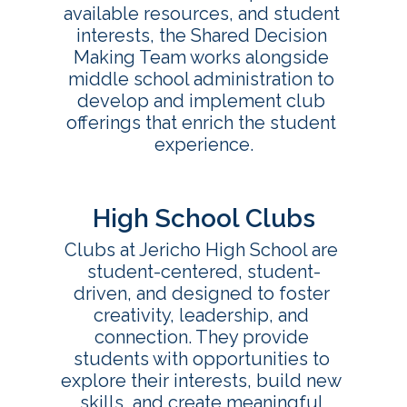
available resources, and student 
interests, the Shared Decision 
Making Team works alongside 
middle school administration to 
develop and implement club 
offerings that enrich the student 
High School Clubs
Clubs at Jericho High School are 
student-centered, student-
driven, and designed to foster 
creativity, leadership, and 
connection. They provide 
students with opportunities to 
explore their interests, build new 
skills, and create meaningful 